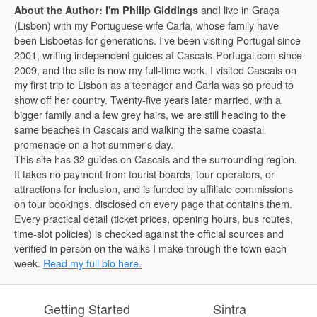
andI live in Graça
About the Author: I'm Philip Giddings
(Lisbon) with my Portuguese wife Carla, whose family have
been Lisboetas for generations. I've been visiting Portugal since
2001, writing independent guides at Cascais-Portugal.com since
2009, and the site is now my full-time work. I visited Cascais on
my first trip to Lisbon as a teenager and Carla was so proud to
show off her country. Twenty-five years later married, with a
bigger family and a few grey hairs, we are still heading to the
same beaches in Cascais and walking the same coastal
promenade on a hot summer's day.
This site has 32 guides on Cascais and the surrounding region.
It takes no payment from tourist boards, tour operators, or
attractions for inclusion, and is funded by affiliate commissions
on tour bookings, disclosed on every page that contains them.
Every practical detail (ticket prices, opening hours, bus routes,
time-slot policies) is checked against the official sources and
verified in person on the walks I make through the town each
week.
Read my full bio here.
Getting Started
Sintra