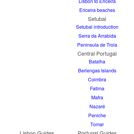
Lisbon to Ericeira
Ericeira beaches
Setubal
Setubal introduction
Serra da Arrabida
Peninsula de Troia
Central Portugal
Batalha
Berlengas Islands
Coimbra
Fatima
Mafra
Nazaré
Peniche
Tomar
Lisbon Guides
Portugal Guides