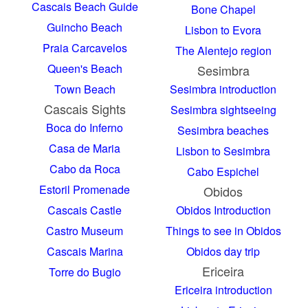
Cascais Beach Guide
Bone Chapel
Guincho Beach
Lisbon to Evora
Praia Carcavelos
The Alentejo region
Queen's Beach
Sesimbra
Town Beach
Sesimbra introduction
Cascais Sights
Sesimbra sightseeing
Boca do Inferno
Sesimbra beaches
Casa de Maria
Lisbon to Sesimbra
Cabo da Roca
Cabo Espichel
Estoril Promenade
Obidos
Cascais Castle
Obidos Introduction
Castro Museum
Things to see in Obidos
Cascais Marina
Obidos day trip
Ericeira
Torre do Bugio
Ericeira introduction