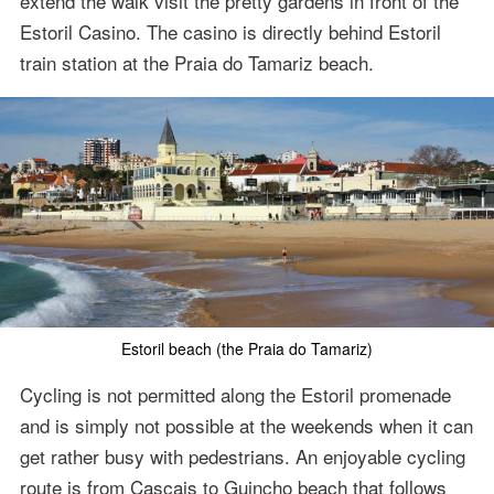
extend the walk visit the pretty gardens in front of the
Estoril Casino. The casino is directly behind Estoril
train station at the Praia do Tamariz beach.
Estoril beach (the Praia do Tamariz)
Cycling is not permitted along the Estoril promenade
and is simply not possible at the weekends when it can
get rather busy with pedestrians. An enjoyable cycling
route is from Cascais to Guincho beach that follows