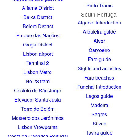
Porto Trams
Alfama District
South Portugal
Baixa District
Algarve introduction
Belem District
Albufeira guide
Parque das Nações
Alvor
Graça District
Carvoeiro
Lisbon airport
Faro guide
Terminal 2
Sights and activities
Lisbon Metro
Faro beaches
No.28 tram
Funchal introduction
Castelo de São Jorge
Lagos guide
Elevador Santa Justa
Madeira
Torre de Belém
Sagres
Mosteiro dos Jerónimos
Silves
Lisbon Viewpoints
Tavira guide
Costa da Caparica Portugal