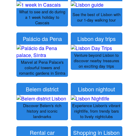
What to see and do during
See the best of Lisbon with
a 1 week holiday to
our 1-day walking tour
Cascais
Palácio da Pena
Lisbon day trips
Venture beyond Lisbon to
discover nearby treasures
Marvel at Pena Palace's
on exciting day trips
colourful towers and
romantic gardens in Sintra
Belem district
Lisbon nightout
Discover Belem's rich
Experience Lisbon's vibrant
history and iconic
nightlife, from trendy bars
landmarks
to lively nightclubs
Rental car
Shopping in Lisbon