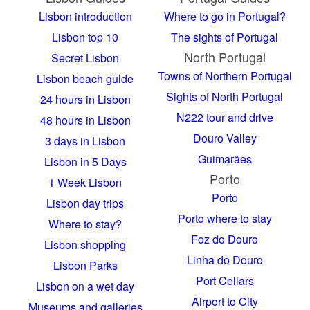
Lisbon introduction
Where to go in Portugal?
Lisbon top 10
The sights of Portugal
North Portugal
Secret Lisbon
Towns of Northern Portugal
Lisbon beach guide
Sights of North Portugal
24 hours in Lisbon
N222 tour and drive
48 hours in Lisbon
Douro Valley
3 days in Lisbon
Guimarães
Lisbon in 5 Days
Porto
1 Week Lisbon
Porto
Lisbon day trips
Porto where to stay
Where to stay?
Foz do Douro
Lisbon shopping
Linha do Douro
Lisbon Parks
Port Cellars
Lisbon on a wet day
Airport to City
Museums and galleries