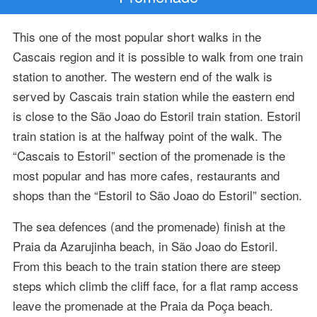
This one of the most popular short walks in the
Cascais region and it is possible to walk from one train
station to another. The western end of the walk is
served by Cascais train station while the eastern end
is close to the São Joao do Estoril train station. Estoril
train station is at the halfway point of the walk. The
“Cascais to Estoril” section of the promenade is the
most popular and has more cafes, restaurants and
shops than the “Estoril to São Joao do Estoril” section.
The sea defences (and the promenade) finish at the
Praia da Azarujinha beach, in São Joao do Estoril.
From this beach to the train station there are steep
steps which climb the cliff face, for a flat ramp access
leave the promenade at the Praia da Poça beach.