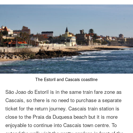
The Estoril and Cascais coastline
São Joao do Estoril is in the same train fare zone as
Cascais, so there is no need to purchase a separate
ticket for the return journey. Cascais train station is
close to the Praia da Duquesa beach but it is more
enjoyable to continue into Cascais town centre. To