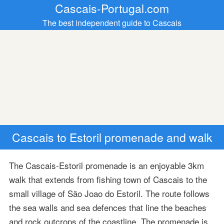
Cascais-Portugal.com
The best independent guide to Cascais
Cascais to Estoril promenade and walk
The Cascais-Estoril promenade is an enjoyable 3km
walk that extends from fishing town of Cascais to the
small village of São Joao do Estoril. The route follows
the sea walls and sea defences that line the beaches
and rock outcrops of the coastline. The promenade is