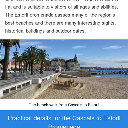
flat and is suitable to visitors of all ages and abilities.
The Estoril promenade passes many of the region’s
best beaches and there are many interesting sights,
historical buildings and outdoor cafes.
The beach walk from Cascais to Estoril
Practical details for the Cascais to Estoril
Promenade