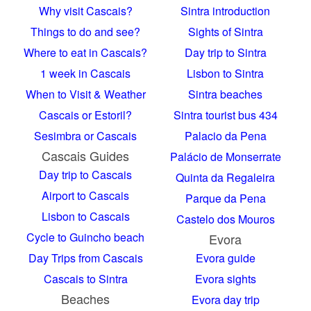
Why visit Cascais?
Sintra introduction
Things to do and see?
Sights of Sintra
Where to eat in Cascais?
Day trip to Sintra
1 week in Cascais
Lisbon to Sintra
When to Visit & Weather
Sintra beaches
Cascais or Estoril?
Sintra tourist bus 434
Sesimbra or Cascais
Palacio da Pena
Cascais Guides
Palácio de Monserrate
Day trip to Cascais
Quinta da Regaleira
Airport to Cascais
Parque da Pena
Lisbon to Cascais
Castelo dos Mouros
Cycle to Guincho beach
Evora
Day Trips from Cascais
Evora guide
Cascais to Sintra
Evora sights
Beaches
Evora day trip