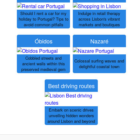
Should I rent a car for my
Indulge in retail therapy
holiday to Portugal? Tips to
across Lisbon's vibrant
avoid common pitfalls
markets and boutiques
Óbidos
Nazaré
Cobbled streets and
Colossal surfing waves and
ancient walls within this
delightful coastal town
preserved medieval gem
Best driving routes
Embark on scenic drives
unveiling hidden wonders
around Lisbon and beyond