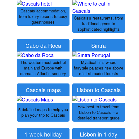
Cascais accommodation,
from luxury resorts to cosy
Cascais's restaurants, from
guesthouses
traditional gems to
sophisticated highlights
Cabo da Roca
Sintra
The westernmost point of
Mystical hills where
mainland Europe with
fairytale palaces rise above
dramatic Atlantic scenery
mist-shrouded forests
Cascais maps
Lisbon to Cascais
How best to travel from
5 detailed maps to help you
Lisbon to Cascais – a
plan your trip to Cascais
detailed transport guide
1-week holiday
Lisbon in 1 day