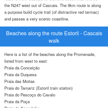
the N247 west out of Cascais. The 9km route is along
a purpose build cycle trail (of distractive red tarmac)
and passes a very scenic coastline.
Beaches along the route Estoril - Cascais
walk
Here is a list of the beaches along the Promenade,
listed from west to east:
Praia da Conceição
Praia da Duquesa
Praia das Moitas
Praia do Tamariz (Estoril train station)
Praia do Pescoço do Cavalo
Praia da Poça