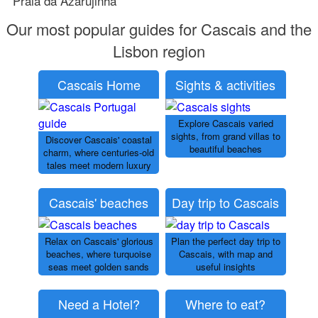
Praia da Azarujinha
Our most popular guides for Cascais and the
Lisbon region
Cascais Home
Sights & activities
Explore Cascais varied
sights, from grand villas to
Discover Cascais' coastal
beautiful beaches
charm, where centuries-old
tales meet modern luxury
Cascais' beaches
Day trip to Cascais
Relax on Cascais' glorious
Plan the perfect day trip to
beaches, where turquoise
Cascais, with map and
seas meet golden sands
useful insights
Need a Hotel?
Where to eat?