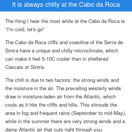
It is always chilly at the Cabo da Roca
The thing I hear the most while at the Cabo da Roca is
“I'm cold, let's go"
The Cabo da Roca cliffs and coastline of the Serra de
Sintra have a unique and chilly microclimate, which
can make it feel 5-10C cooler than in sheltered
Cascais or Sintra.
The chill is due to two factors: the strong winds and
the moisture in the air. The prevailing westerly winds
draw in moisture-laden air from the Atlantic, which
cools as it hits the cliffs and hills. This shrouds the
area in fog and frequent rains (September to mid-May),
while in the summer there are very strong winds and a
damp Atlantic air that cuts right through you.