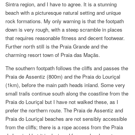
Sintra region, and I have to agree. It is a stunning
beach with a picturesque natural setting and unique
rock formations. My only warning is that the footpath
down is very rough, with a steep scramble in places
that requires reasonable fitness and decent footwear.
Further north still is the Praia Grande and the
charming resort town of Praia das Maçãs.
The southern footpath follows the cliffs and passes the
Praia de Assentiz (800m) and the Praia do Louriçal
(1km), before the main path heads inland. Some very
small trails continue south along the coastline from the
Praia do Louriçal but I have not walked these, as I
prefer the northern route. The Praia de Assentiz and
Praia do Louriçal beaches are not sensibly accessible
from the cliffs; there is a rope access from the Praia