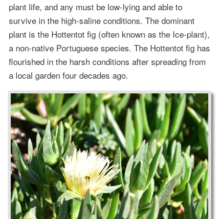
plant life, and any must be low-lying and able to
survive in the high-saline conditions. The dominant
plant is the Hottentot fig (often known as the Ice-plant),
a non-native Portuguese species. The Hottentot fig has
flourished in the harsh conditions after spreading from
a local garden four decades ago.