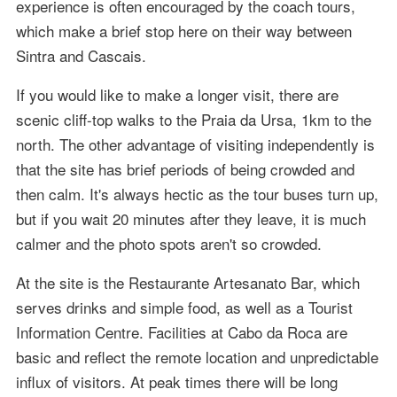
experience is often encouraged by the coach tours,
which make a brief stop here on their way between
Sintra and Cascais.
If you would like to make a longer visit, there are
scenic cliff-top walks to the Praia da Ursa, 1km to the
north. The other advantage of visiting independently is
that the site has brief periods of being crowded and
then calm. It's always hectic as the tour buses turn up,
but if you wait 20 minutes after they leave, it is much
calmer and the photo spots aren't so crowded.
At the site is the Restaurante Artesanato Bar, which
serves drinks and simple food, as well as a Tourist
Information Centre. Facilities at Cabo da Roca are
basic and reflect the remote location and unpredictable
influx of visitors. At peak times there will be long