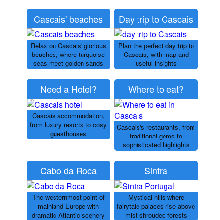
Cascais' beaches
Day trip to Cascais
Relax on Cascais' glorious
Plan the perfect day trip to
beaches, where turquoise
Cascais, with map and
seas meet golden sands
useful insights
Need a Hotel?
Where to eat?
Cascais accommodation,
from luxury resorts to cosy
Cascais's restaurants, from
guesthouses
traditional gems to
sophisticated highlights
Cabo da Roca
Sintra
The westernmost point of
Mystical hills where
mainland Europe with
fairytale palaces rise above
dramatic Atlantic scenery
mist-shrouded forests