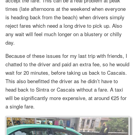
accept the fare. This can be a real problem at peak
times (late afternoons at the weekend when everyone
is heading back from the beach) when drivers simply
reject fares which need a long drive to pick up. Also
any wait will feel much longer on a blustery or chilly
day.
Because of these issues for my last trip with friends, I
chatted to the driver and paid an extra fee, so he would
wait for 20 minutes, before taking us back to Cascais.
This also benefitted the driver as he didn’t have to
head back to Sintra or Cascais without a fare. A taxi
will be significantly more expensive, at around €25 for
a single fare.