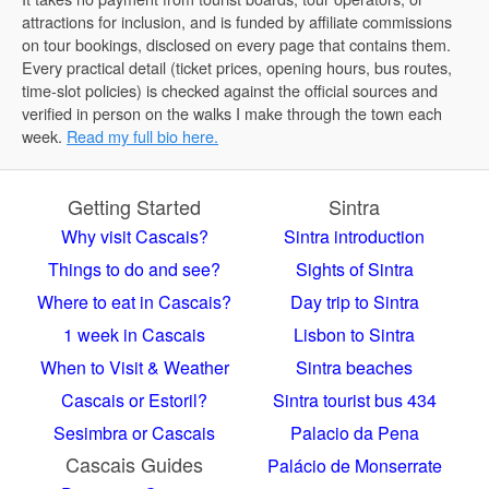
attractions for inclusion, and is funded by affiliate commissions
on tour bookings, disclosed on every page that contains them.
Every practical detail (ticket prices, opening hours, bus routes,
time-slot policies) is checked against the official sources and
verified in person on the walks I make through the town each
week.
Read my full bio here.
Getting Started
Sintra
Why visit Cascais?
Sintra introduction
Things to do and see?
Sights of Sintra
Where to eat in Cascais?
Day trip to Sintra
1 week in Cascais
Lisbon to Sintra
When to Visit & Weather
Sintra beaches
Cascais or Estoril?
Sintra tourist bus 434
Sesimbra or Cascais
Palacio da Pena
Cascais Guides
Palácio de Monserrate