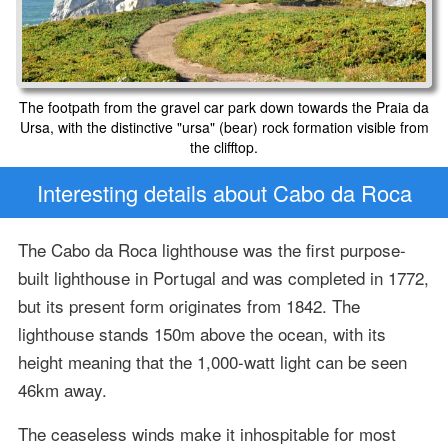
The footpath from the gravel car park down towards the Praia da
Ursa, with the distinctive "ursa" (bear) rock formation visible from
the clifftop.
Interesting details about Cabo da Roca
The Cabo da Roca lighthouse was the first purpose-
built lighthouse in Portugal and was completed in 1772,
but its present form originates from 1842. The
lighthouse stands 150m above the ocean, with its
height meaning that the 1,000-watt light can be seen
46km away.
The ceaseless winds make it inhospitable for most