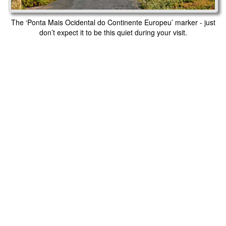
The ‘Ponta Mais Ocidental do Continente Europeu’ marker - just
don’t expect it to be this quiet during your visit.