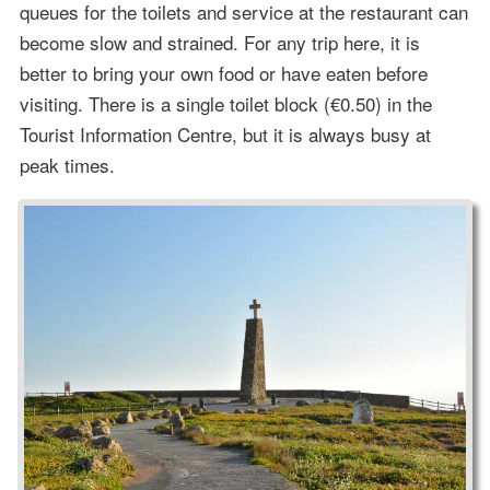
queues for the toilets and service at the restaurant can
become slow and strained. For any trip here, it is
better to bring your own food or have eaten before
visiting. There is a single toilet block (€0.50) in the
Tourist Information Centre, but it is always busy at
peak times.