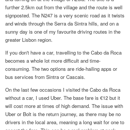
further 2.5km out from the village and the route is well
signposted. The N247 is a very scenic road as it twists
and winds through the Serra da Sintra hills, and on a
sunny day is one of my favourite driving routes in the
greater Lisbon region.
If you don't have a car, travelling to the Cabo da Roca
becomes a whole lot more difficult and time-
consuming. The two options are ride-hailing apps or
bus services from Sintra or Cascais.
On the last few occasions I visited the Cabo da Roca
without a car, I used Uber. The base fare is €12 but it
will cost more at times of high demand. The issue with
Uber or Bolt is the return journey, as there may be no
drivers in the local area, meaning a long wait for one to