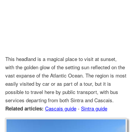
This headland is a magical place to visit at sunset,
with the golden glow of the setting sun reflected on the
vast expanse of the Atlantic Ocean. The region is most
easily visited by car or as part of a tour, but it is
possible to travel here by public transport, with bus
services departing from both Sintra and Cascais.
Cascais guide
-
Sintra guide
Related articles: