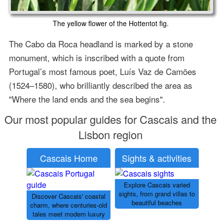
The yellow flower of the Hottentot fig.
The Cabo da Roca headland is marked by a stone
monument, which is inscribed with a quote from
Portugal’s most famous poet, Luís Vaz de Camões
(1524–1580), who brilliantly described the area as
"Where the land ends and the sea begins".
Our most popular guides for Cascais and the
Lisbon region
Cascais Home
Sights & activities
Explore Cascais varied
sights, from grand villas to
Discover Cascais' coastal
beautiful beaches
charm, where centuries-old
tales meet modern luxury