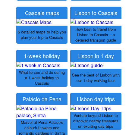
Cascais maps
Lisbon to Cascais
How best to travel from
5 detailed maps to help you
Lisbon to Cascais – a
plan your trip to Cascais
detailed transport guide
1-week holiday
Lisbon in 1 day
What to see and do during
See the best of Lisbon with
a 1 week holiday to
our 1-day walking tour
Cascais
Palácio da Pena
Lisbon day trips
Venture beyond Lisbon to
discover nearby treasures
Marvel at Pena Palace's
on exciting day trips
colourful towers and
romantic gardens in Sintra