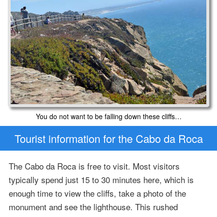
You do not want to be falling down these cliffs…
Tourist information for the Cabo da Roca
The Cabo da Roca is free to visit. Most visitors
typically spend just 15 to 30 minutes here, which is
enough time to view the cliffs, take a photo of the
monument and see the lighthouse. This rushed