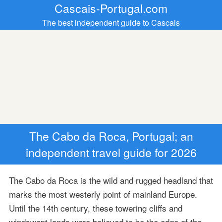
Cascais-Portugal.com
The best independent guide to Cascais
The Cabo da Roca, Portugal; an
independent travel guide for 2026
The Cabo da Roca is the wild and rugged headland that
marks the most westerly point of mainland Europe.
Until the 14th century, these towering cliffs and
windswept lands were believed to be the edge of the