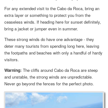
For any extended visit to the Cabo da Roca, bring an
extra layer or something to protect you from the
ceaseless winds. If heading here for sunset definitely,
bring a jacket or jumper even in summer.
These strong winds do have one advantage - they
deter many tourists from spending long here, leaving
the footpaths and beaches with only a handful of hardy
visitors.
The cliffs around Cabo da Roca are steep
Warning:
and unstable, the strong winds are unpredictable.
Never go beyond the fences for the perfect photo.