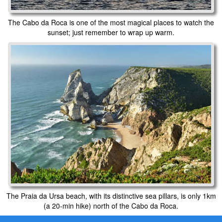
The Cabo da Roca is one of the most magical places to watch the
sunset; just remember to wrap up warm.
The Praia da Ursa beach, with its distinctive sea pillars, is only 1km
(a 20-min hike) north of the Cabo da Roca.