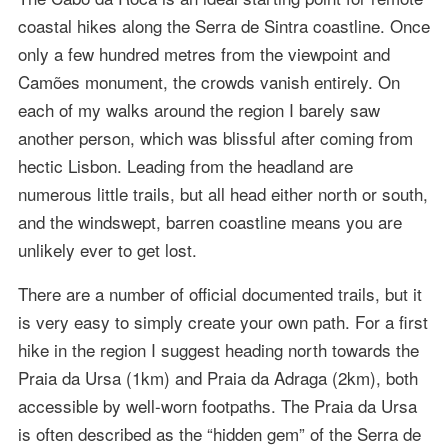
coastal hikes along the Serra de Sintra coastline. Once
only a few hundred metres from the viewpoint and
Camões monument, the crowds vanish entirely. On
each of my walks around the region I barely saw
another person, which was blissful after coming from
hectic Lisbon. Leading from the headland are
numerous little trails, but all head either north or south,
and the windswept, barren coastline means you are
unlikely ever to get lost.
There are a number of official documented trails, but it
is very easy to simply create your own path. For a first
hike in the region I suggest heading north towards the
Praia da Ursa (1km) and Praia da Adraga (2km), both
accessible by well-worn footpaths. The Praia da Ursa
is often described as the “hidden gem” of the Serra de