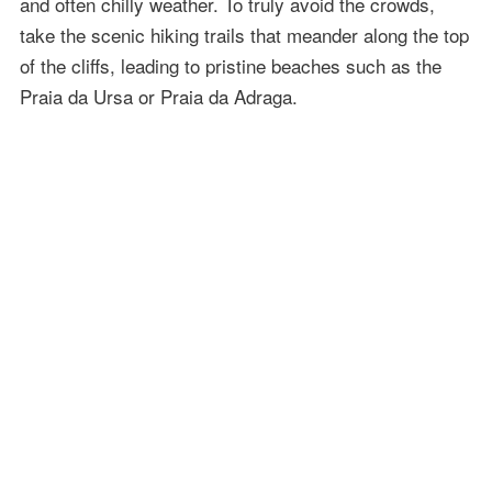
and often chilly weather. To truly avoid the crowds,
take the scenic hiking trails that meander along the top
of the cliffs, leading to pristine beaches such as the
Praia da Ursa or Praia da Adraga.