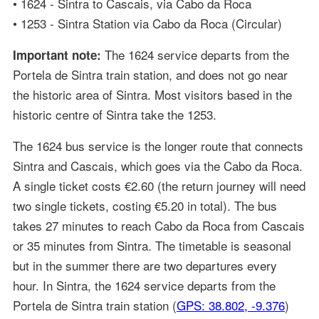
• 1624 - Sintra to Cascais, via Cabo da Roca
• 1253 - Sintra Station via Cabo da Roca (Circular)
The 1624 service departs from the
Important note:
Portela de Sintra train station, and does not go near
the historic area of Sintra. Most visitors based in the
historic centre of Sintra take the 1253.
The 1624 bus service is the longer route that connects
Sintra and Cascais, which goes via the Cabo da Roca.
A single ticket costs €2.60 (the return journey will need
two single tickets, costing €5.20 in total). The bus
takes 27 minutes to reach Cabo da Roca from Cascais
or 35 minutes from Sintra. The timetable is seasonal
but in the summer there are two departures every
hour. In Sintra, the 1624 service departs from the
Portela de Sintra train station (
GPS: 38.802, -9.376
)