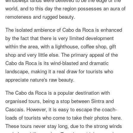
world, and to this day the region possesses an aura of
remoteness and rugged beauty.
The isolated ambience of Cabo da Roca is enhanced
by the fact that there is very limited development
within the area, with a lighthouse, coffee shop, gift
shop and very little else. The primary appeal of the
Cabo da Roca is its wind-blasted and dramatic
landscape, making it a real draw for tourists who
appreciate nature's raw beauty.
The Cabo da Roca is a popular destination with
organised tours, being a stop between Sintra and
Cascais. However, it is easy to escape the coach-
loads of tourists who come to take their photos here.
These tours never stay long, due to the strong winds