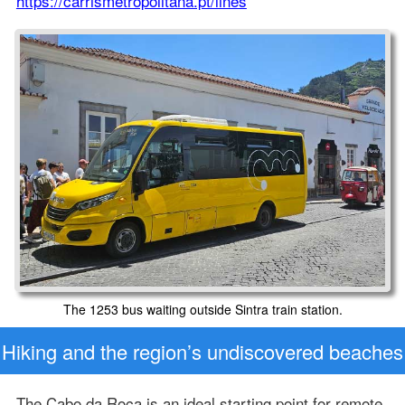
https://carrismetropolitana.pt/lines
The 1253 bus waiting outside Sintra train station.
Hiking and the region’s undiscovered beaches
The Cabo da Roca is an ideal starting point for remote