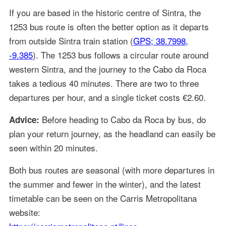
If you are based in the historic centre of Sintra, the
1253 bus route is often the better option as it departs
from outside Sintra train station (
GPS; 38.7998,
-9.385
). The 1253 bus follows a circular route around
western Sintra, and the journey to the Cabo da Roca
takes a tedious 40 minutes. There are two to three
departures per hour, and a single ticket costs €2.60.
Before heading to Cabo da Roca by bus, do
Advice:
plan your return journey, as the headland can easily be
seen within 20 minutes.
Both bus routes are seasonal (with more departures in
the summer and fewer in the winter), and the latest
timetable can be seen on the Carris Metropolitana
website: