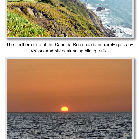
The northern side of the Cabo da Roca headland rarely gets any
visitors and offers stunning hiking trails.