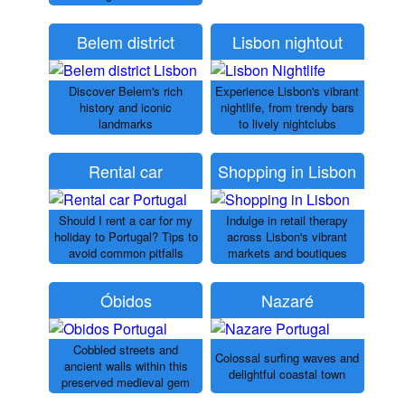
Belem district
Lisbon nightout
Discover Belem's rich
Experience Lisbon's vibrant
history and iconic
nightlife, from trendy bars
landmarks
to lively nightclubs
Rental car
Shopping in Lisbon
Should I rent a car for my
Indulge in retail therapy
holiday to Portugal? Tips to
across Lisbon's vibrant
avoid common pitfalls
markets and boutiques
Óbidos
Nazaré
Cobbled streets and
Colossal surfing waves and
ancient walls within this
delightful coastal town
preserved medieval gem