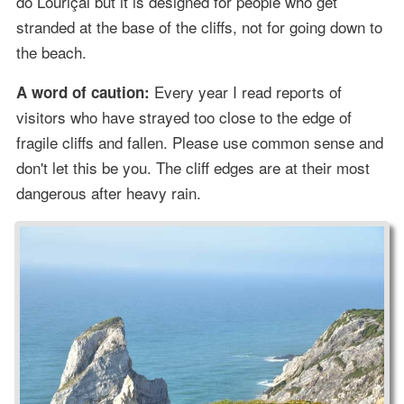
do Louriçal but it is designed for people who get
stranded at the base of the cliffs, not for going down to
the beach.
Every year I read reports of
A word of caution:
visitors who have strayed too close to the edge of
fragile cliffs and fallen. Please use common sense and
don't let this be you. The cliff edges are at their most
dangerous after heavy rain.