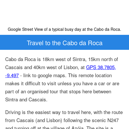
Google Street View of a typical busy day at the Cabo da Roca.
Travel to the Cabo da Roca
Cabo da Roca is 18km west of Sintra, 15km north of
Cascais and 40km west of Lisbon, at
GPS 38.7805,
-9.497
- link to google maps. This remote location
makes it difficult to visit unless you have a car or are
part of an organised tour that stops here between
Sintra and Cascais.
Driving is the easiest way to travel here, with the route
from Cascais (and Lisbon) following the scenic N247
and turning off at the village of Azóia. The site is a