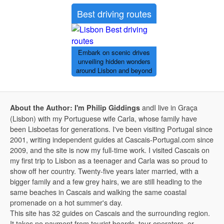
Best driving routes
Embark on scenic drives
unveiling hidden wonders
around Lisbon and beyond
andI live in Graça
About the Author: I'm Philip Giddings
(Lisbon) with my Portuguese wife Carla, whose family have
been Lisboetas for generations. I've been visiting Portugal since
2001, writing independent guides at Cascais-Portugal.com since
2009, and the site is now my full-time work. I visited Cascais on
my first trip to Lisbon as a teenager and Carla was so proud to
show off her country. Twenty-five years later married, with a
bigger family and a few grey hairs, we are still heading to the
same beaches in Cascais and walking the same coastal
promenade on a hot summer's day.
This site has 32 guides on Cascais and the surrounding region.
It takes no payment from tourist boards, tour operators, or