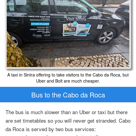
A taxi in Sintra offering to take visitors to the Cabo da Roca, but
Uber and Bolt are much cheaper.
Bus to the Cabo da Roca
The bus is much slower than an Uber or taxi but there
are set timetables so you will never get stranded. Cabo
da Roca is served by two bus services: