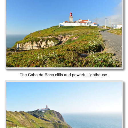
The Cabo da Roca cliffs and powerful lighthouse.