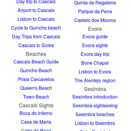
Day trip to Cascais
Quinta da Regaleira
Airport to Cascais
Parque da Pena
Lisbon to Cascais
Castelo dos Mouros
Cycle to Guincho beach
Evora
Day Trips from Cascais
Evora guide
Cascais to Sintra
Evora sights
Beaches
Evora day trip
Cascais Beach Guide
Bone Chapel
Guincho Beach
Lisbon to Evora
Praia Carcavelos
The Alentejo region
Queen's Beach
Sesimbra
Town Beach
Sesimbra introduction
Cascais Sights
Sesimbra sightseeing
Boca do Inferno
Sesimbra beaches
Casa de Maria
Lisbon to Sesimbra
Cabo da Roca